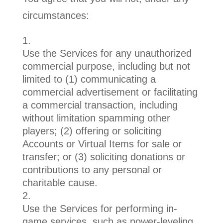
circumstances:
Use the Services for any unauthorized
commercial purpose, including but not
limited to (1) communicating a
commercial advertisement or facilitating
a commercial transaction, including
without limitation spamming other
players; (2) offering or soliciting
Accounts or Virtual Items for sale or
transfer; or (3) soliciting donations or
contributions to any personal or
charitable cause.
Use the Services for performing in-
game services, such as power-leveling