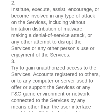
Institute, execute, assist, encourage, or
become involved in any type of attack
on the Services, including without
limitation distribution of malware,
making a denial-of-service attack, or
any other attempt to disrupt the
Services or any other person’s use or
enjoyment of the Services.
Try to gain unauthorized access to the
Services, Accounts registered to others,
or to any computer or server used to
offer or support the Services or any
F&G game environment or network
connected to the Services by any
means other than the user interface