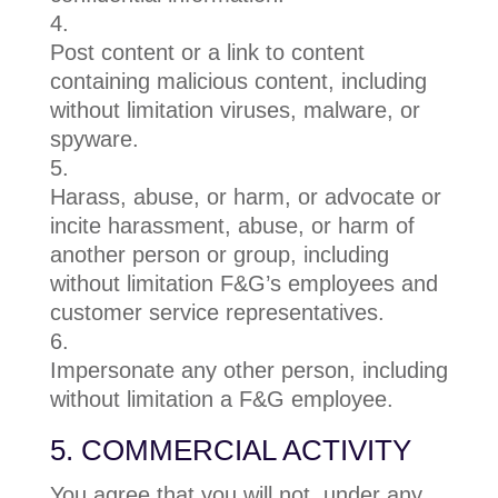
Post content or a link to content
containing malicious content, including
without limitation viruses, malware, or
spyware.
Harass, abuse, or harm, or advocate or
incite harassment, abuse, or harm of
another person or group, including
without limitation F&G’s employees and
customer service representatives.
Impersonate any other person, including
without limitation a F&G employee.
5. COMMERCIAL ACTIVITY
You agree that you will not, under any