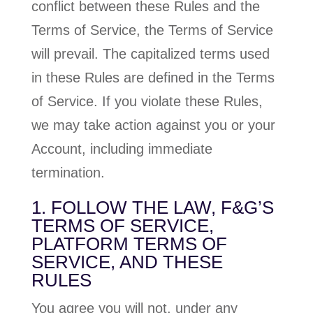
conflict between these Rules and the
Terms of Service, the Terms of Service
will prevail. The capitalized terms used
in these Rules are defined in the Terms
of Service. If you violate these Rules,
we may take action against you or your
Account, including immediate
termination.
1. FOLLOW THE LAW, F&G’S
TERMS OF SERVICE,
PLATFORM TERMS OF
SERVICE, AND THESE
RULES
You agree you will not, under any