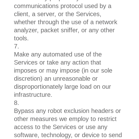
communications protocol used by a
client, a server, or the Services,
whether through the use of a network
analyzer, packet sniffer, or any other
tools.
Make any automated use of the
Services or take any action that
imposes or may impose (in our sole
discretion) an unreasonable or
disproportionately large load on our
infrastructure.
Bypass any robot exclusion headers or
other measures we employ to restrict
access to the Services or use any
software, technology, or device to send