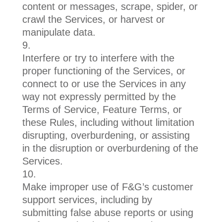
content or messages, scrape, spider, or
crawl the Services, or harvest or
manipulate data.
Interfere or try to interfere with the
proper functioning of the Services, or
connect to or use the Services in any
way not expressly permitted by the
Terms of Service, Feature Terms, or
these Rules, including without limitation
disrupting, overburdening, or assisting
in the disruption or overburdening of the
Services.
Make improper use of F&G’s customer
support services, including by
submitting false abuse reports or using