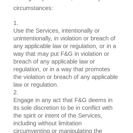
circumstances:
Use the Services, intentionally or
unintentionally, in violation or breach of
any applicable law or regulation, or in a
way that may put F&G in violation or
breach of any applicable law or
regulation, or in a way that promotes
the violation or breach of any applicable
law or regulation.
Engage in any act that F&G deems in
its sole discretion to be in conflict with
the spirit or intent of the Services,
including without limitation
circumventing or manipulating the