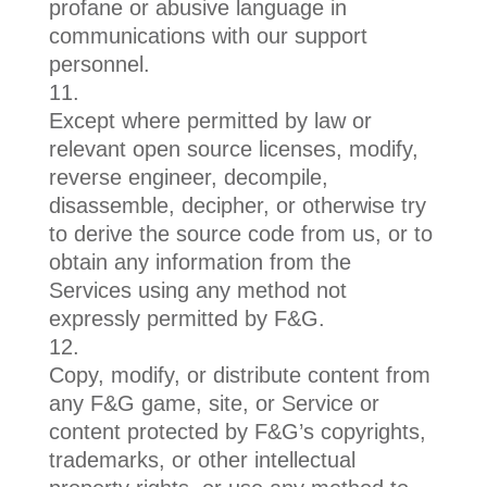
profane or abusive language in
communications with our support
personnel.
Except where permitted by law or
relevant open source licenses, modify,
reverse engineer, decompile,
disassemble, decipher, or otherwise try
to derive the source code from us, or to
obtain any information from the
Services using any method not
expressly permitted by F&G.
Copy, modify, or distribute content from
any F&G game, site, or Service or
content protected by F&G’s copyrights,
trademarks, or other intellectual