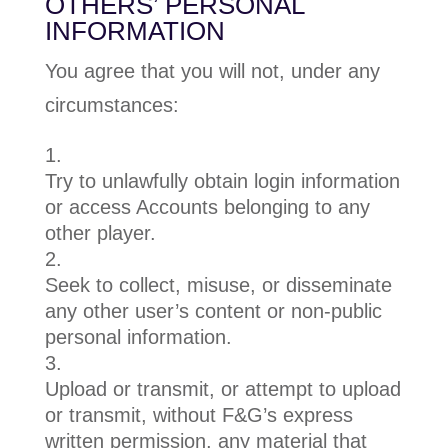
OTHERS’ PERSONAL
INFORMATION
You agree that you will not, under any
circumstances:
Try to unlawfully obtain login information
or access Accounts belonging to any
other player.
Seek to collect, misuse, or disseminate
any other user’s content or non-public
personal information.
Upload or transmit, or attempt to upload
or transmit, without F&G’s express
written permission, any material that