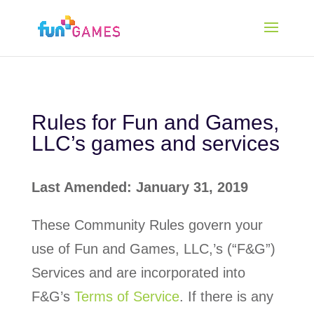
Rules for Fun and Games,
LLC’s games and services
Last Amended: January 31, 2019
These Community Rules govern your
use of Fun and Games, LLC,’s (“F&G”)
Services and are incorporated into
F&G’s
Terms of Service
. If there is any