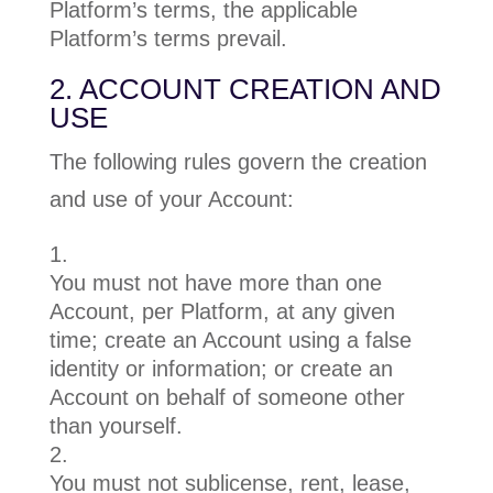
Platform’s terms, the applicable
Platform’s terms prevail.
2. ACCOUNT CREATION AND
USE
The following rules govern the creation
and use of your Account:
You must not have more than one
Account, per Platform, at any given
time; create an Account using a false
identity or information; or create an
Account on behalf of someone other
than yourself.
You must not sublicense, rent, lease,