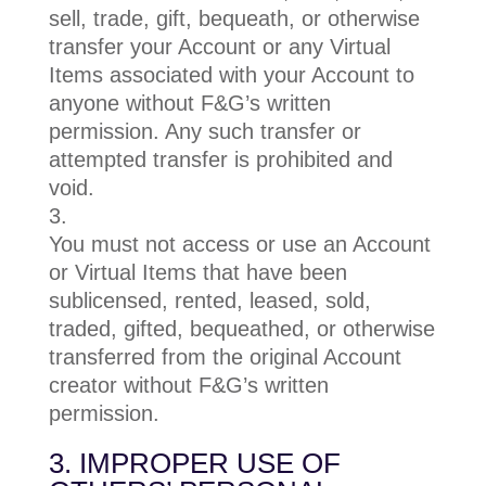
sell, trade, gift, bequeath, or otherwise
transfer your Account or any Virtual
Items associated with your Account to
anyone without F&G’s written
permission. Any such transfer or
attempted transfer is prohibited and
void.
You must not access or use an Account
or Virtual Items that have been
sublicensed, rented, leased, sold,
traded, gifted, bequeathed, or otherwise
transferred from the original Account
creator without F&G’s written
permission.
3. IMPROPER USE OF