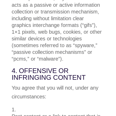
acts as a passive or active information
collection or transmission mechanism,
including without limitation clear
graphics interchange formats (“gifs”),
1×1 pixels, web bugs, cookies, or other
similar devices or technologies
(sometimes referred to as “spyware,”
“passive collection mechanisms” or
“pcms,” or “malware”).
4. OFFENSIVE OR
INFRINGING CONTENT
You agree that you will not, under any
circumstances: