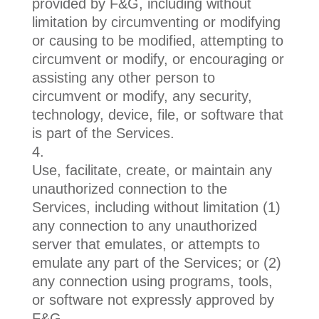
provided by F&G, including without
limitation by circumventing or modifying
or causing to be modified, attempting to
circumvent or modify, or encouraging or
assisting any other person to
circumvent or modify, any security,
technology, device, file, or software that
is part of the Services.
Use, facilitate, create, or maintain any
unauthorized connection to the
Services, including without limitation (1)
any connection to any unauthorized
server that emulates, or attempts to
emulate any part of the Services; or (2)
any connection using programs, tools,
or software not expressly approved by
F&G.