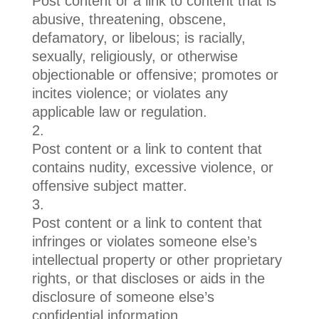
Post content or a link to content that is
abusive, threatening, obscene,
defamatory, or libelous; is racially,
sexually, religiously, or otherwise
objectionable or offensive; promotes or
incites violence; or violates any
applicable law or regulation.
Post content or a link to content that
contains nudity, excessive violence, or
offensive subject matter.
Post content or a link to content that
infringes or violates someone else’s
intellectual property or other proprietary
rights, or that discloses or aids in the
disclosure of someone else’s
confidential information.