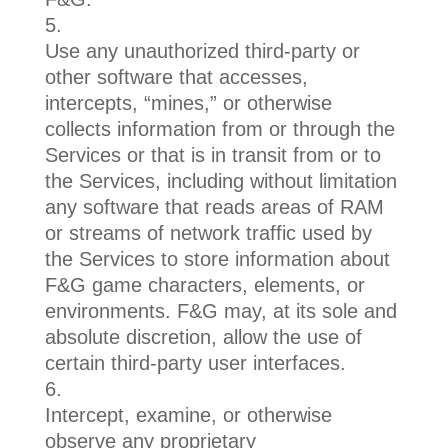
Use any unauthorized third-party or
other software that accesses,
intercepts, “mines,” or otherwise
collects information from or through the
Services or that is in transit from or to
the Services, including without limitation
any software that reads areas of RAM
or streams of network traffic used by
the Services to store information about
F&G game characters, elements, or
environments. F&G may, at its sole and
absolute discretion, allow the use of
certain third-party user interfaces.
Intercept, examine, or otherwise
observe any proprietary