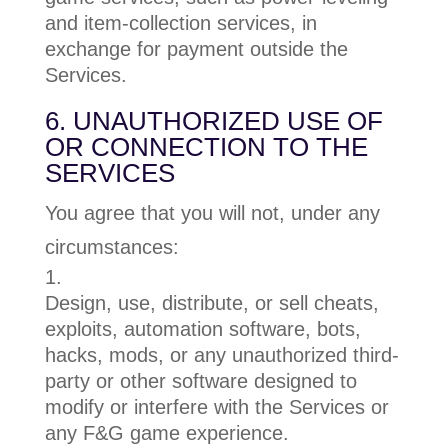
and item-collection services, in
exchange for payment outside the
Services.
6. UNAUTHORIZED USE OF
OR CONNECTION TO THE
SERVICES
You agree that you will not, under any
circumstances:
Design, use, distribute, or sell cheats,
exploits, automation software, bots,
hacks, mods, or any unauthorized third-
party or other software designed to
modify or interfere with the Services or
any F&G game experience.