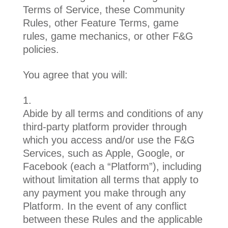
Terms of Service, these Community
Rules, other Feature Terms, game
rules, game mechanics, or other F&G
policies.
You agree that you will:
Abide by all terms and conditions of any
third-party platform provider through
which you access and/or use the F&G
Services, such as Apple, Google, or
Facebook (each a “Platform”), including
without limitation all terms that apply to
any payment you make through any
Platform. In the event of any conflict
between these Rules and the applicable